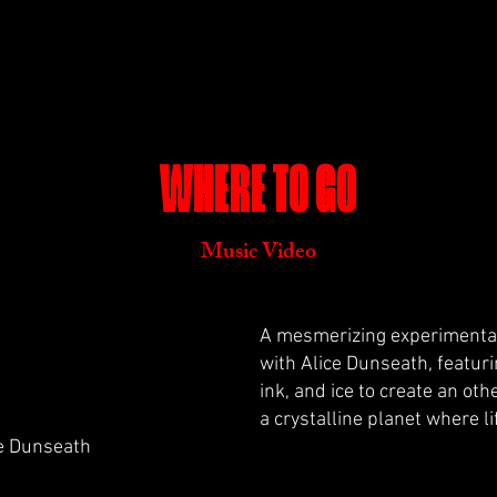
WHERE TO GO
Music Video
A mesmerizing experimental
with Alice Dunseath, featuri
ink, and ice to create an ot
a crystalline planet where l
ce Dunseath