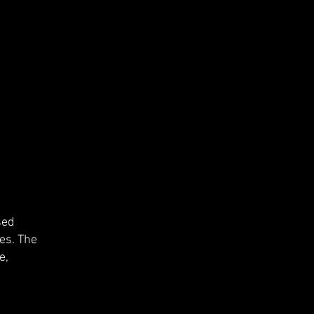
sed
es. The
e,