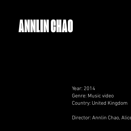
ANNLIN CHAO
Year: 2014
Genre: Music video
Country: United Kingdom
Director: Annlin Chao, Ali