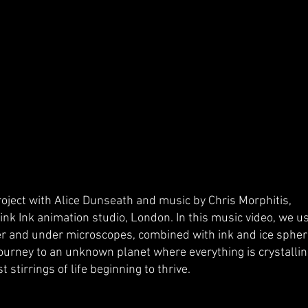
oject with Alice Dunseath and music by Chris Morphitis,
nk Ink animation studio, London. In this music video, we u
er and under microscopes, combined with ink and ice spher
journey to an unknown planet where everything is crystallin
st stirrings of life beginning to thrive.