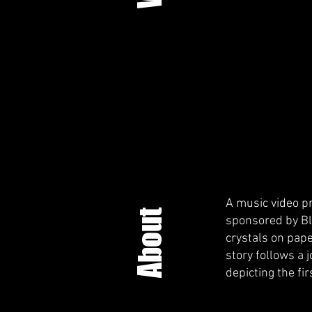
A music video pr
About
sponsored by Bli
crystals on pap
story follows a 
depicting the fir