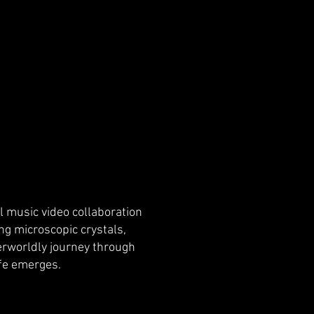
 music video collaboration
ng microscopic crystals,
herworldly journey through
ife emerges.