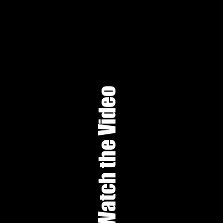
Watch the Video